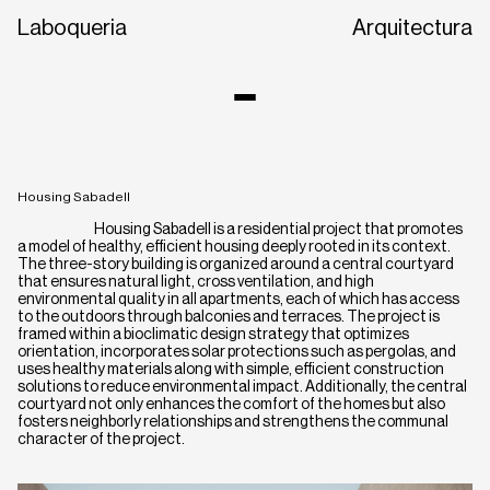
Laboqueria
Arquitectura
Housing Sabadell
Housing Sabadell is a residential project that promotes
a model of healthy, efficient housing deeply rooted in its context.
The three-story building is organized around a central courtyard
that ensures natural light, cross ventilation, and high
environmental quality in all apartments, each of which has access
to the outdoors through balconies and terraces. The project is
framed within a bioclimatic design strategy that optimizes
CA
EN
ES
orientation, incorporates solar protections such as pergolas, and
uses healthy materials along with simple, efficient construction
solutions to reduce environmental impact. Additionally, the central
courtyard not only enhances the comfort of the homes but also
fosters neighborly relationships and strengthens the communal
character of the project.