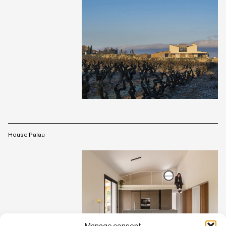
House Palau