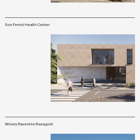
Son Ferriol Health Center
Winery Raventós Basagoiti