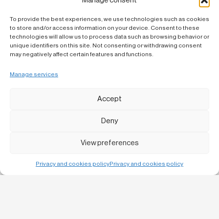
Manage consent
To provide the best experiences, we use technologies such as cookies
to store and/or access information on your device. Consent to these
technologies will allow us to process data such as browsing behavior or
unique identifiers on this site. Not consenting or withdrawing consent
may negatively affect certain features and functions.
Manage services
Accept
Deny
View preferences
Privacy and cookies policy
Privacy and cookies policy
Bruc, 13 1-1
08010 Barcelona
C/ Urgell 57 baixos,