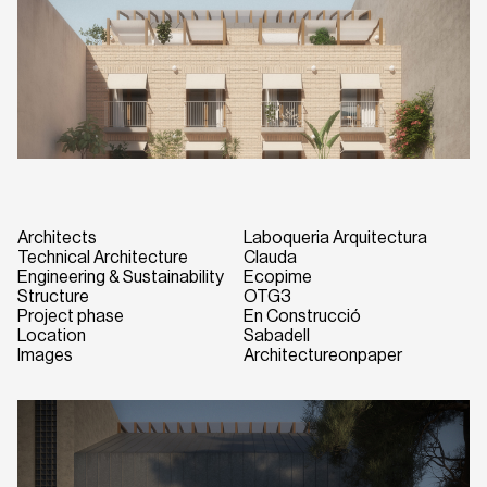
Architects
Laboqueria Arquitectura
Technical Architecture
Clauda
Engineering & Sustainability
Ecopime
Structure
OTG3
Project phase
En Construcció
Location
Sabadell
Images
Architectureonpaper