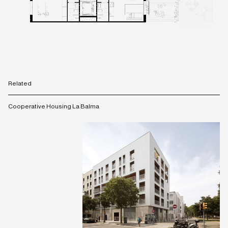
Related
Cooperative Housing La Balma