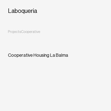
Laboqueria
Projects
Cooperative
Cooperative Housing La Balma