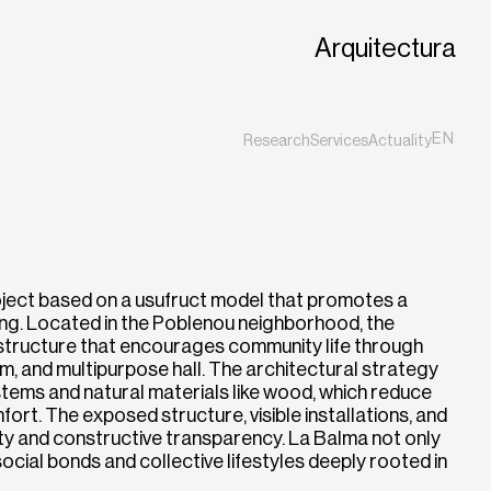
Arquitectura
EN
Research
Services
Actuality
ES
CA
oject based on a usufruct model that promotes a
iving. Located in the Poblenou neighborhood, the
 structure that encourages community life through
m, and multipurpose hall. The architectural strategy
stems and natural materials like wood, which reduce
rt. The exposed structure, visible installations, and
ity and constructive transparency. La Balma not only
cial bonds and collective lifestyles deeply rooted in