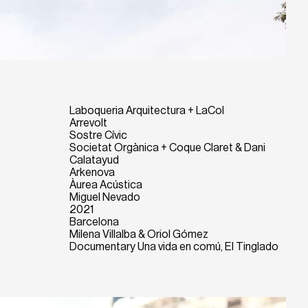
Laboqueria Arquitectura + LaCol
Arrevolt
Sostre Cívic
Societat Orgànica + Coque Claret & Dani
Calatayud
Arkenova
Àurea Acústica
Miguel Nevado
2021
Barcelona
Milena Villalba & Oriol Gómez
Documentary Una vida en comú, El Tinglado