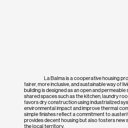
La Balma is a cooperative housing pr
fairer, more inclusive, and sustainable way of l
building is designed as an open and permeable
shared spaces such as the kitchen, laundry roo
favors dry construction using industrialized sy
environmental impact and improve thermal comfo
simple finishes reflect a commitment to auster
provides decent housing but also fosters new so
the local territory.