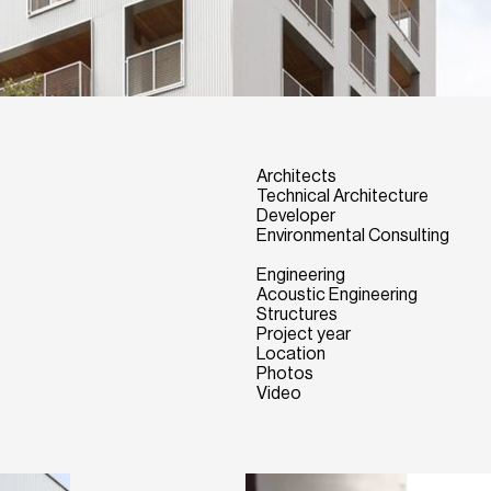
Architects
Technical Architecture
Developer
Environmental Consulting
Engineering
Acoustic Engineering
Structures
Project year
Location
Photos
Video