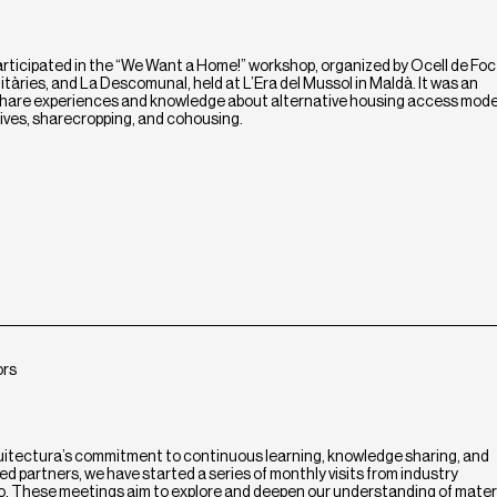
ticipated in the “We Want a Home!” workshop, organized by Ocell de Foc
tàries, and La Descomunal, held at L’Era del Mussol in Maldà. It was an
 share experiences and knowledge about alternative housing access mode
ives, sharecropping, and cohousing.
ors
uitectura’s commitment to continuous learning, knowledge sharing, and
d partners, we have started a series of monthly visits from industry
io. These meetings aim to explore and deepen our understanding of materi