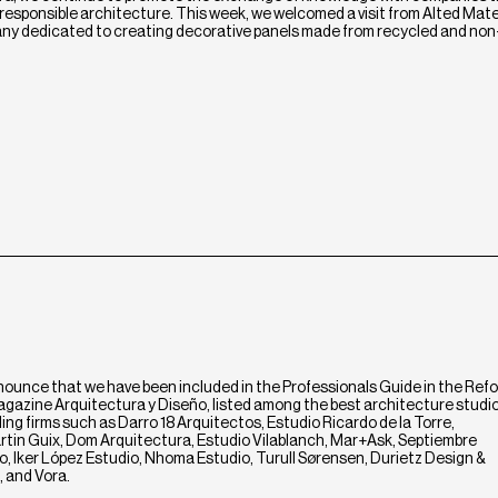
esponsible architecture. This week, we welcomed a visit from Alted Mater
y dedicated to creating decorative panels made from recycled and non
nounce that we have been included in the Professionals Guide in the Ref
magazine Arquitectura y Diseño, listed among the best architecture studi
ng firms such as Darro 18 Arquitectos, Estudio Ricardo de la Torre,
rtin Guix, Dom Arquitectura, Estudio Vilablanch, Mar+Ask, Septiembre
, Iker López Estudio, Nhoma Estudio, Turull Sørensen, Durietz Design &
 and Vora.