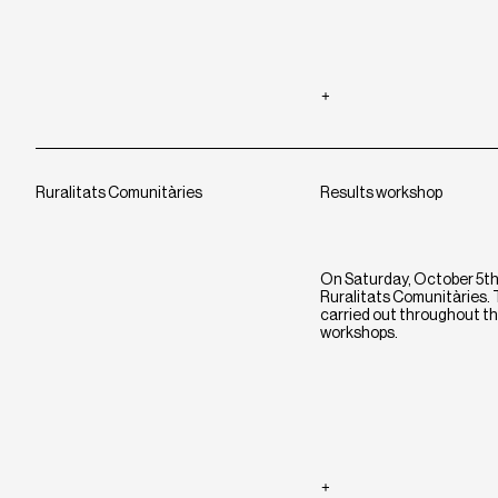
Ruralitats Comunitàries
Results workshop
On Saturday, October 5th, 
Ruralitats Comunitàries. T
carried out throughout th
workshops.