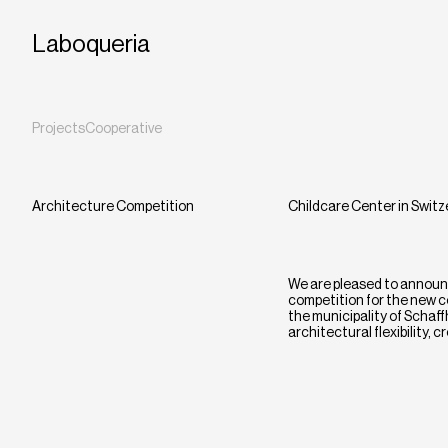
Laboqueria
Projects
Cooperative
Architecture Competition
Childcare Center in Switz
We are pleased to announc
competition for the new c
the municipality of Schaff
architectural flexibility,