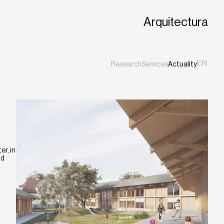
Arquitectura
EN
Research
Services
Actuality
ES
CA
r, in
nd