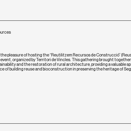
ources
the pleasure of hosting the “Reutilitzem Recursos de Construcció” (Reu
vent, organized by Territori de Vincles. This gathering brought together
nability and the restoration of rural architecture, providing a valuable s
ce of building reuse and bioconstruction in preserving the heritage of Se