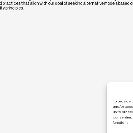
 practices that align with our goal of seeking alternative models based o
ty principles.
To provide 
and/or acce
us to proces
consenting 
functions.