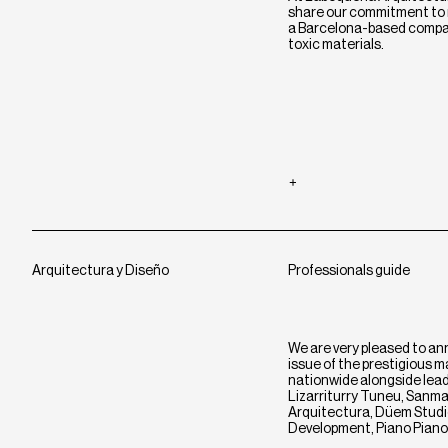
share our commitment to r
a Barcelona-based compan
toxic materials.
Arquitectura y Diseño
Professionals guide
We are very pleased to an
issue of the prestigious 
nationwide alongside leadi
Lizarriturry Tuneu, Sanma
Arquitectura, Düem Studio
Development, Piano Piano,