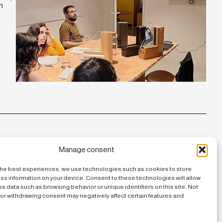
n
Manage consent
the best experiences, we use technologies such as cookies to store
ss information on your device. Consent to these technologies will allow
s data such as browsing behavior or unique identifiers on this site. Not
or withdrawing consent may negatively affect certain features and