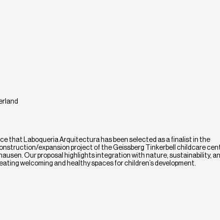
erland
e that Laboqueria Arquitectura has been selected as a finalist in the
onstruction/expansion project of the Geissberg Tinkerbell childcare cente
hausen. Our proposal highlights integration with nature, sustainability, a
 creating welcoming and healthy spaces for children’s development.