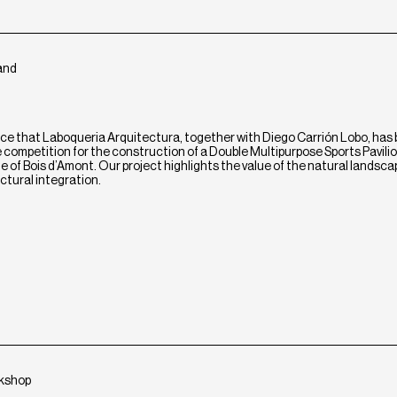
land
ce that Laboqueria Arquitectura, together with Diego Carrión Lobo, has
he competition for the construction of a Double Multipurpose Sports Pavilio
of Bois d’Amont. Our project highlights the value of the natural landsca
ectural integration.
rkshop