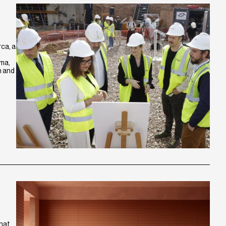
ca, a
lma,
h and
that