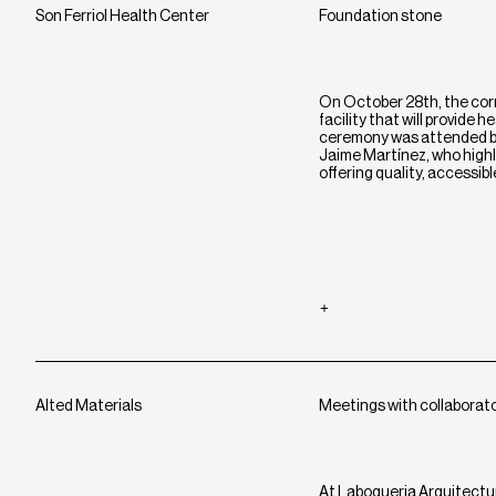
Son Ferriol Health Center
Foundation stone
On October 28th, the corn
facility that will provide
ceremony was attended by
Jaime Martínez, who highli
offering quality, accessib
Alted Materials
Meetings with collaborat
At Laboqueria Arquitectu