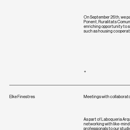
On September 26th, we par
Ponent, Ruralitats Comuni
enriching opportunity to
such as housing cooperat
Elke Finestres
Meetings with collaborat
As part of Laboqueria Arq
networking with like-minde
professionals to our stud