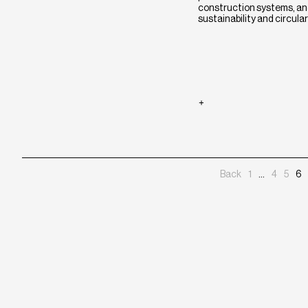
construction systems, and
sustainability and circulari
Posts
Back
1
…
4
5
6
pagination