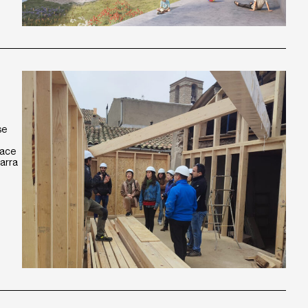
se
pace
garra