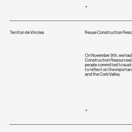
Territori de Vincles
Reuse Construction Res
On November 9th, we had 
Construction Resources) e
people committed to sustai
to reflect on the importan
and the Corb Valley.