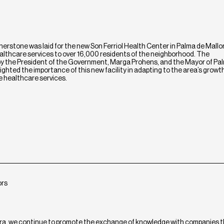
erstone was laid for the new Son Ferriol Health Center in Palma de Mallor
 healthcare services to over 16,000 residents of the neighborhood. The
 the President of the Government, Marga Prohens, and the Mayor of Pa
ghted the importance of this new facility in adapting to the area’s growt
le healthcare services.
ors
ra, we continue to promote the exchange of knowledge with companies 