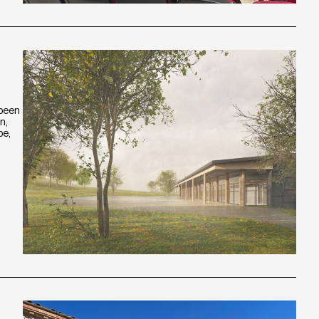
 been
n,
pe,