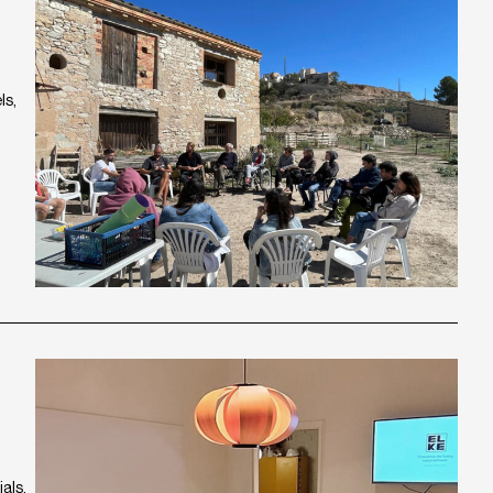
ls,
als,