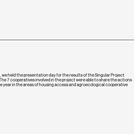
we held the presentation day for the results of the Singular Project
he 7 cooperatives involved in the project were able to share the actions
e year in the areas of housing access and agroecological cooperative