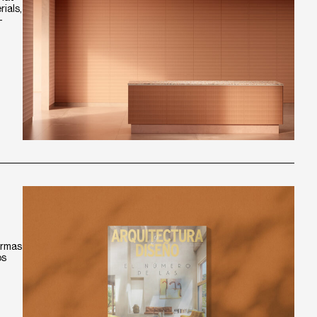
ials,
-
ormas
os