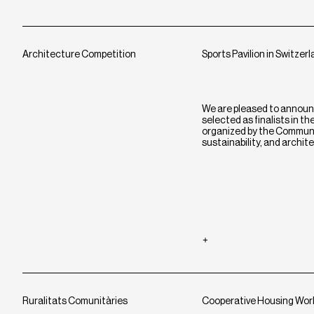
Architecture Competition
Sports Pavilion in Switzer
We are pleased to announ
selected as finalists in t
organized by the Commune 
sustainability, and archit
Ruralitats Comunitàries
Cooperative Housing Wo