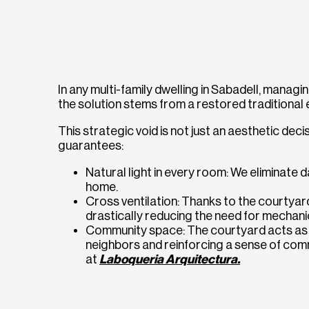
In any multi-family dwelling in Sabadell, managing
the solution stems from a restored traditional 
This strategic void is not just an aesthetic decis
guarantees:
Natural light in every room: We eliminate d
home.
Cross ventilation: Thanks to the courtyard,
drastically reducing the need for mechani
Community space: The courtyard acts as a
neighbors and reinforcing a sense of co
at
Laboqueria Arquitectura.