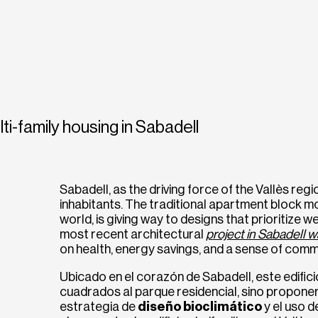
ti-family housing in Sabadell
Sabadell, as the driving force of the Vallès reg
inhabitants. The traditional apartment block m
world, is giving way to designs that prioritize wel
most recent architectural
project in Sabadell w
on health, energy savings, and a sense of comm
Ubicado en el corazón de Sabadell, este edific
cuadrados al parque residencial, sino propone
estrategia de
diseño bioclimático
y el uso 