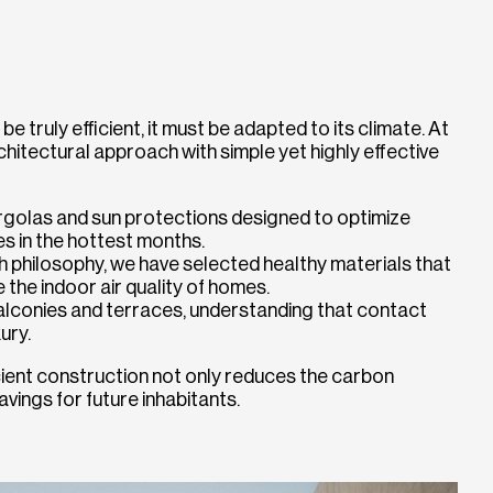
 be truly efficient, it must be adapted to its climate. At
hitectural approach with simple yet highly effective
rgolas and sun protections designed to optimize
es in the hottest months.
th philosophy, we have selected healthy materials that
 the indoor air quality of homes.
balconies and terraces, understanding that contact
ury.
icient construction not only reduces the carbon
vings for future inhabitants.