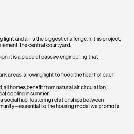
 light and air is the biggest challenge. In this project,
element: the central courtyard.
ion; it is a piece of passive engineering that
ark areas, allowing light to flood the heart of each
 all homes benefit from natural air circulation,
cal cooling in summer.
 social hub, fostering relationships between
mmunity—essential to the housing model we promote