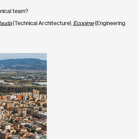
hnical team?
lauda
(Technical Architecture),
Ecopime
(Engineering