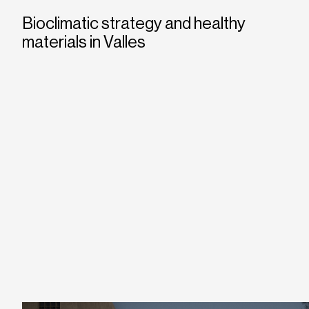
Bioclimatic strategy and healthy
materials in Valles