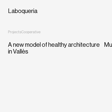
Laboqueria
Projects
Cooperative
A new model of healthy architecture
Mul
in Vallès