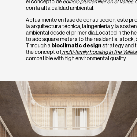
el concepto de
edificio plurifamiliar en el Vallès
,
con la alta calidad ambiental.
Actualmente en fase de construcción, este pro
la arquitectura técnica, la ingeniería y la soste
ambiental desde el primer día.Located in the hea
to add square meters to the residential stock, 
Through a
bioclimatic design
strategy and t
the concept of
multi-family housing in the Vallès
compatible with high environmental quality.