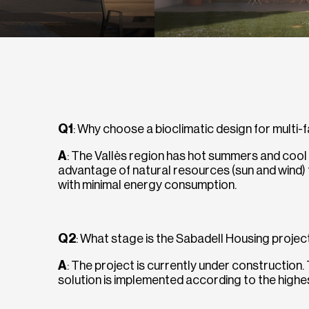
Q1
: Why choose a bioclimatic design for multi-
A
: The Vallès region has hot summers and cool 
advantage of natural resources (sun and wind)
with minimal energy consumption.
Q2
: What stage is the Sabadell Housing projec
A
: The project is currently under construction.
solution is implemented according to the highest