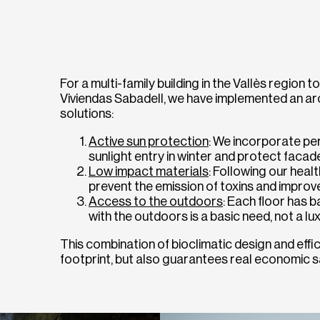
For a multi-family building in the Vallès region to
Viviendas Sabadell, we have implemented an arc
solutions:
Active sun protection
: We incorporate pe
sunlight entry in winter and protect facad
Low impact materials
: Following our heal
prevent the emission of toxins and improve
Access to the outdoors
: Each floor has 
with the outdoors is a basic need, not a lux
This combination of bioclimatic design and eff
footprint, but also guarantees real economic sa