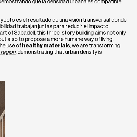
 demostrando que la densidad urbana es compatible
yecto es el resultado de una visión transversal donde
nibilidad trabajan juntas para reducir el impacto
rt of Sabadell, this three-story building aims not only
but also to propose a more humane way of living.
he use of
healthy materials
, we are transforming
 region
, demonstrating that urban density is