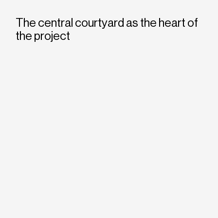
The central courtyard as the heart of
the project