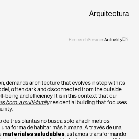
Arquitectura
EN
Research
Services
Actuality
ES
CA
ion, demands architecture that evolves in step with its
odel, often dark and disconnected from the outside
l-being and efficiency. It is in this context that our
as born: a multi-family
residential building that focuses
unity.
io de tres plantas no busca solo añadir metros
r una forma de habitar más humana. A través de una
de
materiales saludables
, estamos transformando