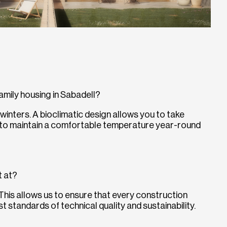
family housing in Sabadell?
winters. A bioclimatic design allows you to take
 to maintain a comfortable temperature year-round
t at?
 This allows us to ensure that every construction
 standards of technical quality and sustainability.