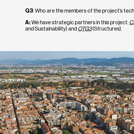
Q3
: Who are the members of the project’s tec
A:
We have strategic partners in this project:
C
and Sustainability) and
OTG3
(Structures).