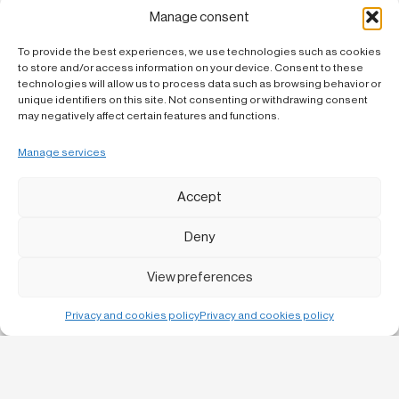
deepening reflection on the relationship between architecture,
landscape and constructive culture.
Manage consent
In this sense, the study of projects such as Cabrils’ allows us to
To provide the best experiences, we use technologies such as cookies
review architectural strategies that, despite their simple
to store and/or access information on your device. Consent to these
appearance, incorporate great complexity in the way they respond
to the site and climate.
technologies will allow us to process data such as browsing behavior or
unique identifiers on this site. Not consenting or withdrawing consent
may negatively affect certain features and functions.
Manage services
Accept
Deny
View preferences
Privacy and cookies policy
Privacy and cookies policy
Bruc, 13 1-1
08010 Barcelona