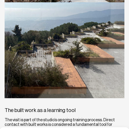
The built work as a learning tool
The visit is part of the studio’s ongoing training process. Direct
contact with built works is considered a fundamental tool for