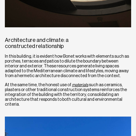
Architecture and climate: a
constructed relationship
In this building, it is evident how Bonet works with elements such as
porches, terraces and patios to dilute the boundary between
interior and exterior. These resources generate living spaces
adapted to the Mediterranean climate and lifestyles, moving away
from a hermetic architecture disconnected from the context.
At the same time, the honest use of
materials
such as ceramics,
plasters or other traditional construction systems reinforces the
integration of the building with the territory, consolidating an
architecture that responds to both cultural and environmental
criteria.