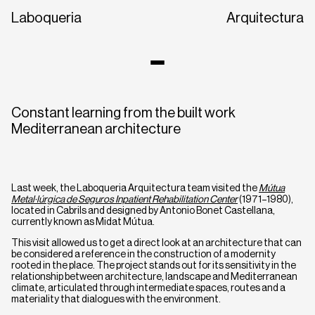
Laboqueria
Arquitectura
Constant learning from the built work
Mediterranean architecture
Last week, the Laboqueria Arquitectura team visited the
Mútua
Metal·lúrgica de Seguros Inpatient Rehabilitation Center
(1971–1980),
located in Cabrils and designed by Antonio Bonet Castellana,
CA
EN
ES
currently known as Midat ​​Mútua.
This visit allowed us to get a direct look at an architecture that can
be considered a reference in the construction of a modernity
rooted in the place. The project stands out for its sensitivity in the
relationship between architecture, landscape and Mediterranean
climate, articulated through intermediate spaces, routes and a
materiality that dialogues with the environment.