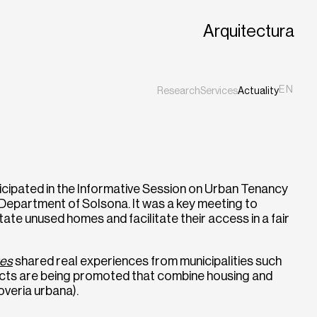
Arquitectura
EN
Research
Services
Actuality
ES
CA
icipated in the Informative Session on Urban Tenancy
Department of Solsona. It was a key meeting to
tate unused homes and facilitate their access in a fair
tes
shared real experiences from municipalities such
ects are being promoted that combine housing and
veria urbana).