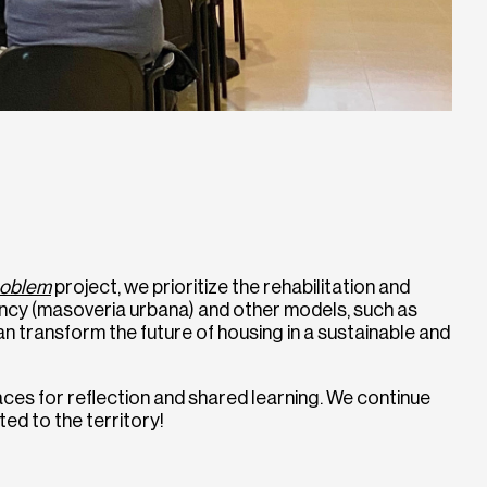
oblem
project, we prioritize the rehabilitation and
nancy (masoveria urbana) and other models, such as
n transform the future of housing in a sustainable and
ces for reflection and shared learning. We continue
ed to the territory!