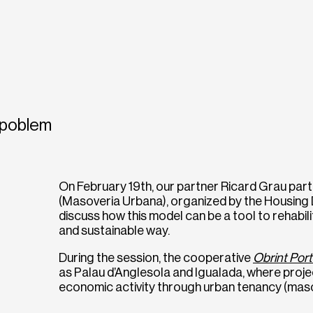
poblem
On February 19th, our partner Ricard Grau part
(Masoveria Urbana), organized by the Housing 
discuss how this model can be a tool to rehabili
and sustainable way.
During the session, the cooperative
Obrint Por
as Palau d’Anglesola and Igualada, where proj
economic activity through urban tenancy (maso