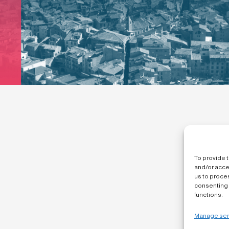
To provide 
and/or acce
us to proces
consenting 
functions.
Manage ser