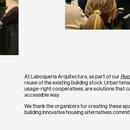
At Laboqueria Arquitectura, as part of our
Rep
reuse of the existing building stock. Urban te
usage-right cooperatives, are solutions that ca
accessible way.
We thank the organizers for creating these spa
building innovative housing alternatives committ