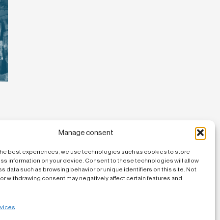
Manage consent
the best experiences, we use technologies such as cookies to store
ss information on your device. Consent to these technologies will allow
s data such as browsing behavior or unique identifiers on this site. Not
or withdrawing consent may negatively affect certain features and
vices