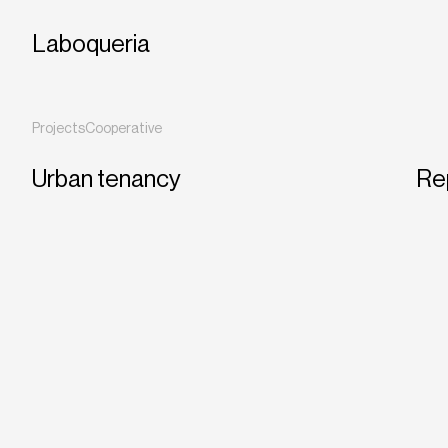
Laboqueria
Projects
Cooperative
Urban tenancy
Re