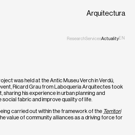
Arquitectura
EN
Research
Services
Actuality
ES
CA
ject was held at the Antic Museu Verch in Verdú,
 event, Ricard Grau from Laboqueria Arquitectes took
 sharing his experience in urban planning and
ocial fabric and improve quality of life.
 being carried out within the framework of the
Territori
the value of community alliances as a driving force for