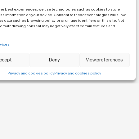
the best experiences, we use technologies such as cookies to store
ss information on your device. Consent to these technologies will allow
s data such as browsing behavior or unique identifiers on this site. Not
or withdrawing consent may negatively affect certain features and
vices
ccept
Deny
View preferences
Privacy and cookies policy
Privacy and cookies policy