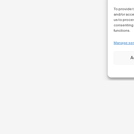
To provide 
and/or acce
us to proces
consenting 
functions.
Manage ser
A