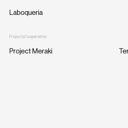
Laboqueria
Projects
Cooperative
Project Meraki
Ter