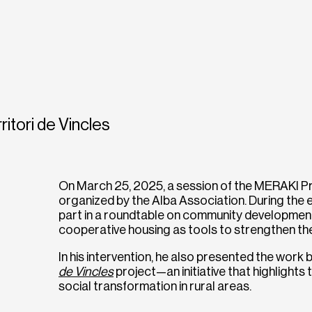
ritori de Vincles
On March 25, 2025, a session of the MERAKI Pro
organized by the Alba Association. During the
part in a roundtable on community development,
cooperative housing as tools to strengthen the s
In his intervention, he also presented the work
de Vincles
project—an initiative that highlights 
social transformation in rural areas.