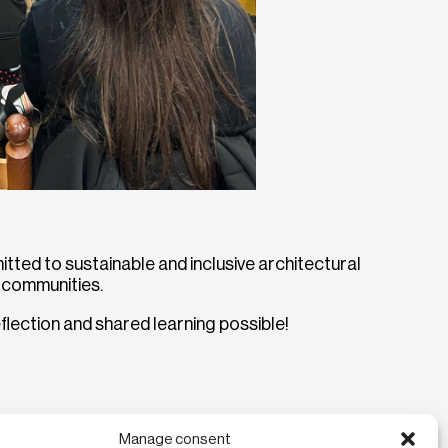
ted to sustainable and inclusive architectural
t communities.
lection and shared learning possible!
Manage consent