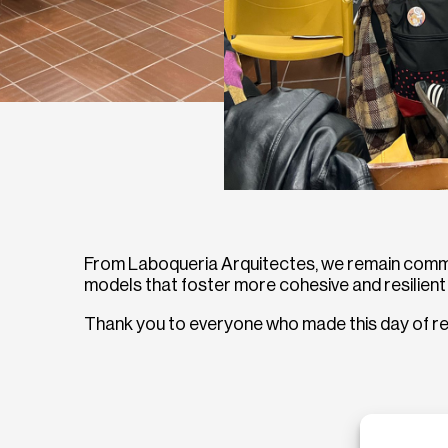
From Laboqueria Arquitectes, we remain commit
models that foster more cohesive and resilien
Thank you to everyone who made this day of ref