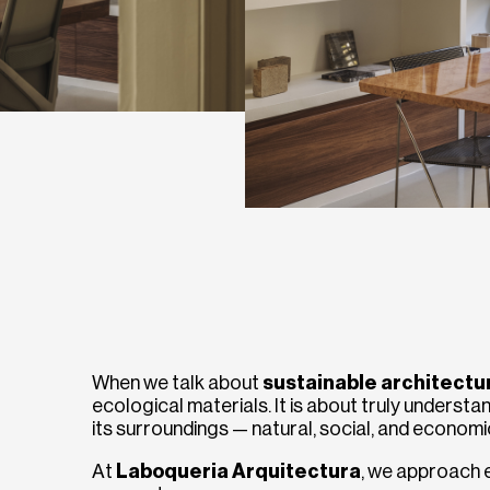
When we talk about
sustainable architectu
ecological materials. It is about truly understan
its surroundings — natural, social, and economi
At
Laboqueria Arquitectura
, we approach e