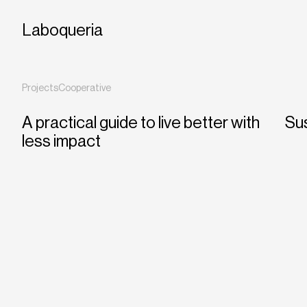
Laboqueria
Projects
Cooperative
A practical guide to live better with
Sus
less impact