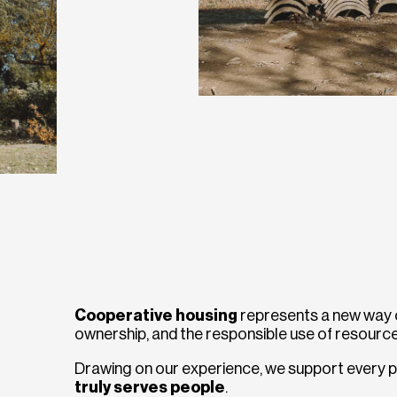
Cooperative housing
represents a new way of
ownership, and the responsible use of resource
Drawing on our experience, we support every p
truly serves people
.