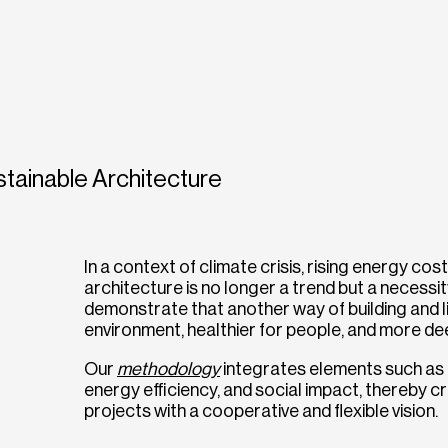
tainable Architecture
In a context of climate crisis, rising energy cos
architecture is no longer a trend but a necessit
demonstrate that another way of building and liv
environment, healthier for people, and more deep
Our
methodology
integrates elements such as e
energy efficiency, and social impact, thereby 
projects with a cooperative and flexible vision.