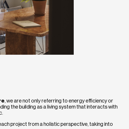
re
, we are not only referring to energy efficiency or
ding the building as a living system that interacts with
c.
ach project from a holistic perspective, taking into