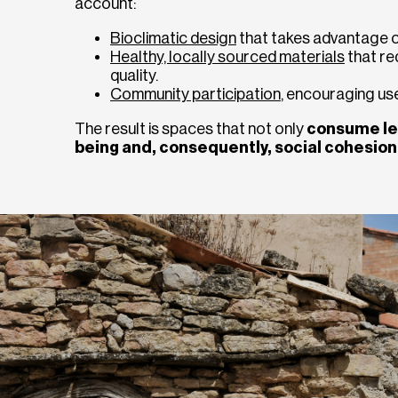
account:
Bioclimatic design
that takes advantage of 
Healthy, locally sourced materials
that re
quality.
Community participation
, encouraging use
The result is spaces that not only
consume le
being and, consequently, social cohesion