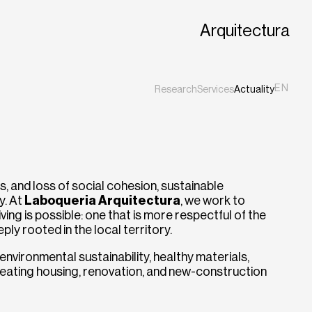
Arquitectura
EN
Research
Services
Actuality
ES
CA
ts, and loss of social cohesion, sustainable
y. At
Laboqueria Arquitectura
, we work to
ing is possible: one that is more respectful of the
ly rooted in the local territory.
nvironmental sustainability, healthy materials,
creating housing, renovation, and new-construction