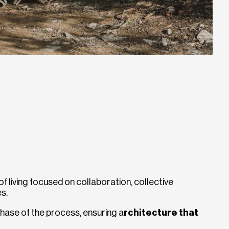
 living focused on collaboration, collective
s.
hase of the process, ensuring a
rchitecture that