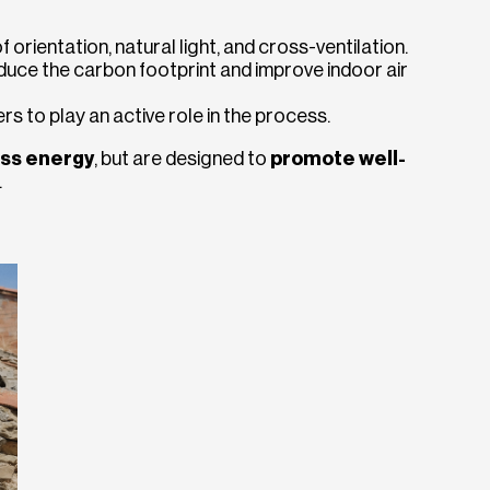
orientation, natural light, and cross-ventilation.
duce the carbon footprint and improve indoor air
rs to play an active role in the process.
ss energy
, but are designed to
promote well-
.