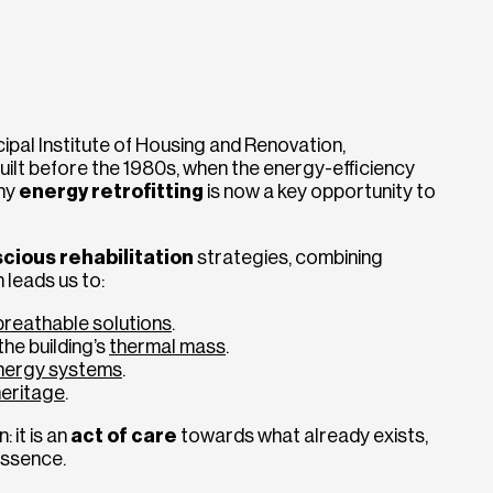
ipal Institute of Housing and Renovation,
ilt before the 1980s, when the energy-efficiency
why
energy retrofitting
is now a key opportunity to
cious rehabilitation
strategies, combining
h leads us to:
 breathable solutions
.
he building’s
thermal mass
.
nergy systems
.
heritage
.
: it is an
act of care
towards what already exists,
essence.