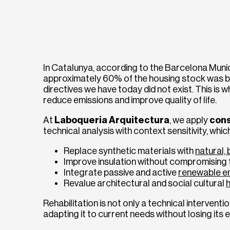
In Catalunya, according to the Barcelona Munic
approximately 60% of the housing stock was bu
directives we have today did not exist. This is 
reduce emissions and improve quality of life.
At
Laboqueria Arquitectura
, we apply
cons
technical analysis with context sensitivity, whic
Replace synthetic materials with
natural,
Improve insulation without compromising t
Integrate passive and active
renewable e
Revalue architectural and social cultural
Rehabilitation is not only a technical intervention
adapting it to current needs without losing its 