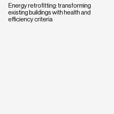
Energy retrofitting: transforming
existing buildings with health and
efficiency criteria