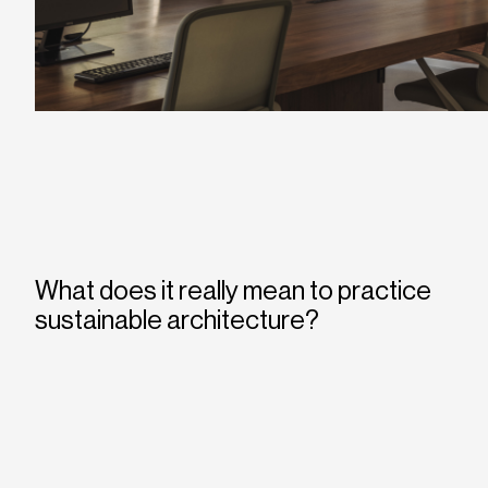
What does it really mean to practice
sustainable architecture?