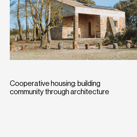
Cooperative housing: building
community through architecture