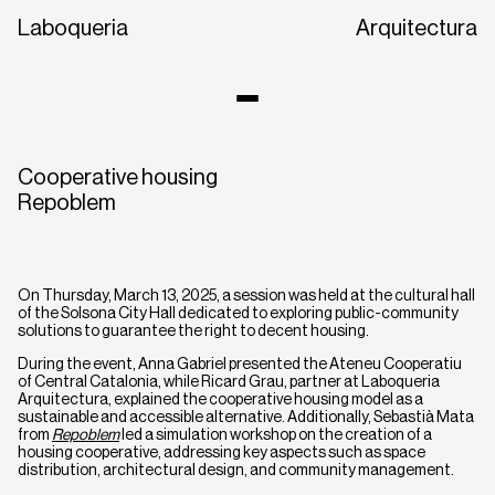
Laboqueria
Arquitectura
Cooperative housing
Repoblem
On Thursday, March 13, 2025, a session was held at the cultural hall
of the Solsona City Hall dedicated to exploring public-community
solutions to guarantee the right to decent housing.
CA
EN
ES
During the event, Anna Gabriel presented the Ateneu Cooperatiu
of Central Catalonia, while Ricard Grau, partner at Laboqueria
Arquitectura, explained the cooperative housing model as a
sustainable and accessible alternative. Additionally, Sebastià Mata
from
Repoblem
led a simulation workshop on the creation of a
housing cooperative, addressing key aspects such as space
distribution, architectural design, and community management.