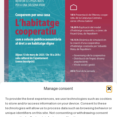
Manage consent
To provide the best experiences, we use technologies such as cookies
to store and/or access information on your device. Consent to these
technologies will allow us to process data such as browsing behavior or
unique identifiers on this site. Not consenting or withdrawing consent