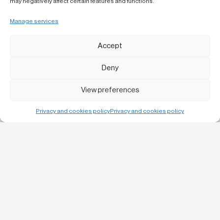
may negatively affect certain features and functions.
Manage services
Accept
Deny
View preferences
Privacy and cookies policy
Privacy and cookies policy
Bruc, 13 1-1
08010 Barcelona
C/ Urgell 57 baixos,
25300 Tàrrega
info@laboqueria.net
932 120 956
LinkedIn
Instagram